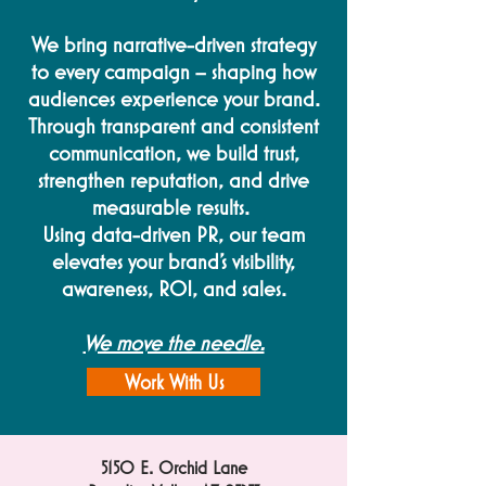
We bring narrative-driven strategy
to every campaign – shaping how
audiences experience your brand.
Through transparent and consistent
communication, we build trust,
strengthen reputation, and drive
measurable results.
Using data-driven PR, our team
elevates your brand's visibility,
awareness, ROI, and sales.
We move the needle.
Work With Us
5150 E. Orchid Lane