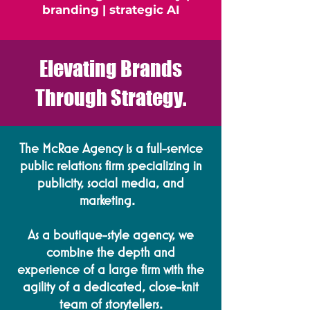
branding | strategic AI
Elevating Brands
Through Strategy.
The McRae Agency is a full-service
public relations firm specializing in
publicity, social media, and
marketing. ​
As a boutique-style agency, we
combine the depth and
experience of a large firm with the
agility of a dedicated, close-knit
team of storytellers.