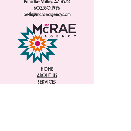
Paradise Valley, AZ 85253
602.330.1996
beth@mcraeagency.com
HOME
ABOUT US
SERVICES
PUBLICITY
CASE STUDIES
INTERNSHIPS