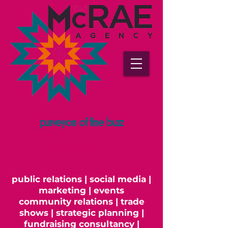
purveyors of fine buzz
602.330.1996
public relations | social media |
marketing | events
community relations | trade
shows | strategic planning |
fundraising consultancy |