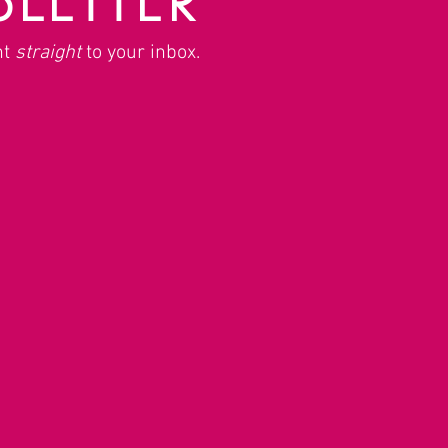
nt
straight
to your inbox.