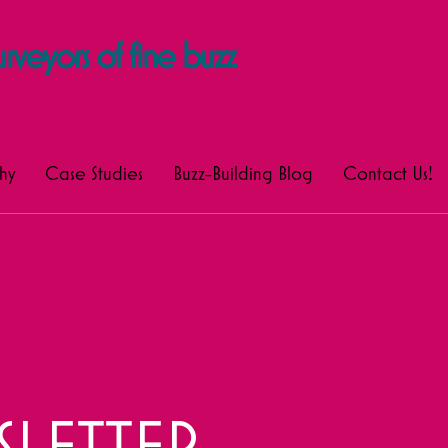
rveyors of fine buzz
602.330.1996
hy
Case Studies
Buzz-Building Blog
Contact Us!
LETTER