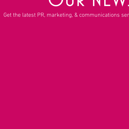
Get the latest PR, marketing, & communications se