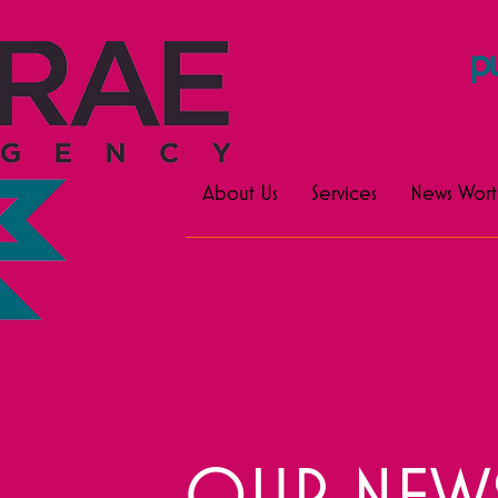
pu
About Us
Services
News Wort
OUR NEWS