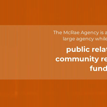
The McRae Agency is a 
large agency while
public rela
community rel
fund