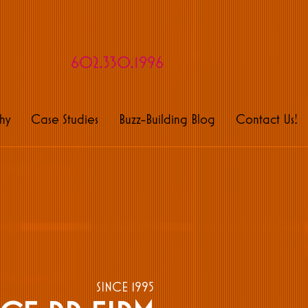
rveyors of fine buzz
602.330.1996
hy
Case Studies
Buzz-Building Blog
Contact Us!
SINCE 1995