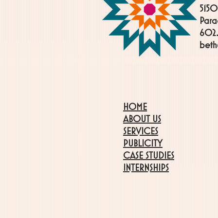
5150
Para
602.
bet
HOME
ABOUT US
SERVICES
PUBLICITY
CASE STUDIES
INTERNSHIPS