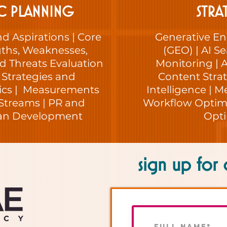
C PLANNING
STRA
nd Aspirations | Core
Generative En
gths, Weaknesses,
(GEO) | AI Sea
d Threats Evaluation
Monitoring | A
, Strategies and
Content Strat
tics | Measurements
Intelligence | M
Streams | PR and
Workflow Optimi
lan Development
Opti
sign up for 