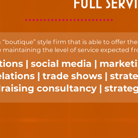
FULL SERV
“boutique” style firm that is able to offer th
 maintaining the level of service expected f
tions | social media | market
ations | trade shows | strate
raising consultancy | strateg