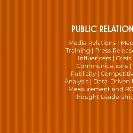
PUBLIC RELATION
Media Relations | Med
Training | Press Releas
Influencers | Crisis
Communications |
Publicity | Competiti
Analysis | Data-Driven 
Measurement and ROI
Thought Leadershi