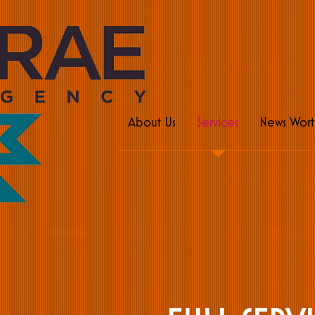
pu
About Us
Services
News Wort