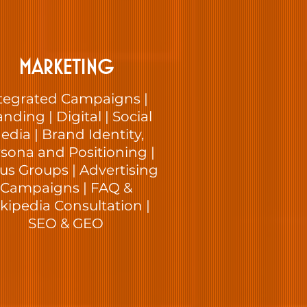
MARKETING
tegrated Campaigns |
nding | Digital | Social
edia | Brand Identity,
sona and Positioning |
us Groups | Advertising
Campaigns | FAQ &
kipedia Consultation |
SEO & GEO