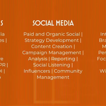
S
SOCIAL MEDIA
ia
Paid and Organic Social |
In
es |
Strategy Development |
Bra
Content Creation |
M
Campaign Management |
Per
ve
Analysis | Reporting |
Foc
PR |
Social Listening |
 |
Influencers | Community
Wi
p
Management