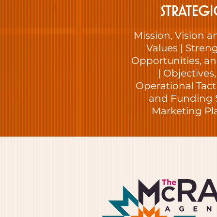
STRATEGI
Mission, Vision a
Values | Stren
Opportunities, an
| Objectives
Operational Tac
and Funding 
Marketing P