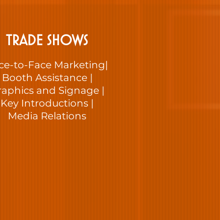
TRADE SHOWS
ce-to-Face Marketing|
Booth Assistance |
raphics and Signage |
Key Introductions |
Media Relations