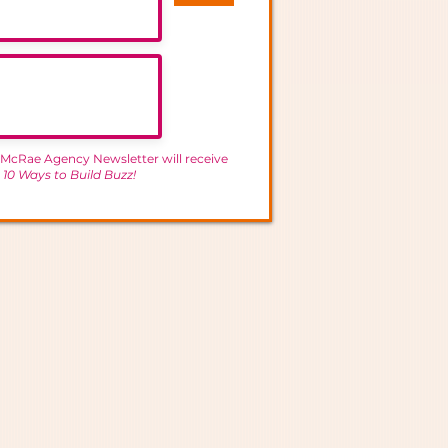
 McRae Agency Newsletter will receive
-
10 Ways to Build Buzz!