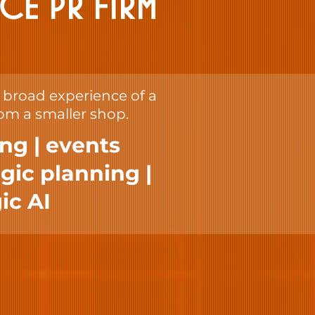
ICE PR FIRM
e broad experience of a
rom a smaller shop.
ing | events
gic planning |
ic AI