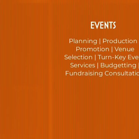
EVENTS
Planning | Production 
Promotion | Venue
Selection | Turn-Key Ev
Services | Budgetting 
Fundraising Consultati