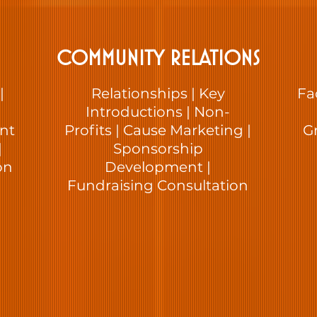
COMMUNITY RELATIONS
|
Relationships | Key
Fa
Introductions | Non-
ent
Profits | Cause Marketing |
G
|
Sponsorship
on
Development |
Fundraising Consultation