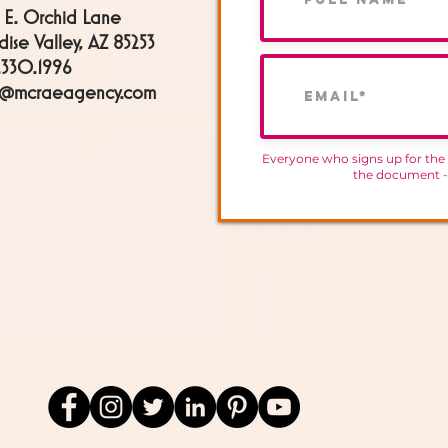
 E. Orchid Lane
dise Valley, AZ 85253
330.1996
h@mcraeagency.com
Everyone who signs up for the
the document 