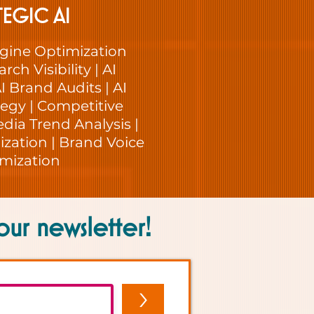
TEGIC AI
gine Optimization
rch Visibility | AI
I Brand Audits | AI
egy | Competitive
edia Trend Analysis |
zation | Brand Voice
mization
our newsletter!
>