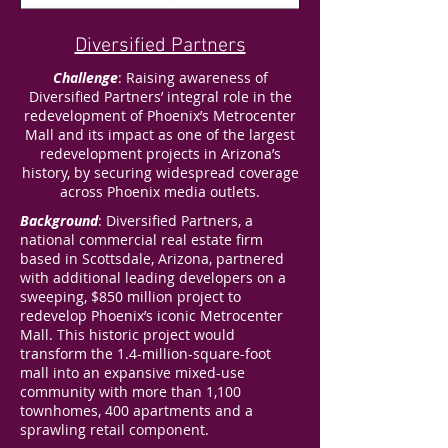
Diversified Partners
Challenge
: Raising awareness of
Diversified Partners’ integral role in the
redevelopment of Phoenix’s Metrocenter
Mall and its impact as one of the largest
redevelopment projects in Arizona’s
history, by securing widespread coverage
across Phoenix media outlets.
Background
: Diversified Partners, a
national commercial real estate firm
based in Scottsdale, Arizona, partnered
with additional leading developers on a
sweeping, $850 million project to
redevelop Phoenix’s iconic Metrocenter
Mall. This historic project would
transform the 1.4-million-square-foot
mall into an expansive mixed-use
community with more than 1,100
townhomes, 400 apartments and a
sprawling retail component.