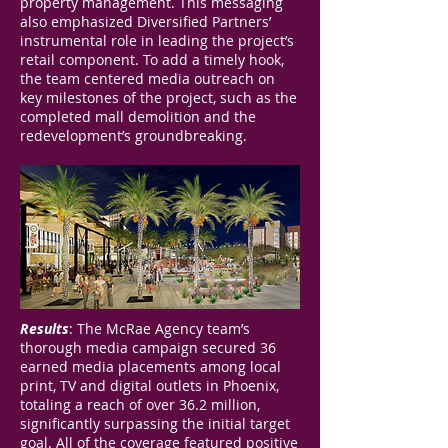
property management. This messaging
also emphasized Diversified Partners’
instrumental role in leading the project’s
retail component. To add a timely hook,
the team centered media outreach on
key milestones of the project, such as the
completed mall demolition and the
redevelopment’s groundbreaking.
Results
: The McRae Agency team’s
thorough media campaign secured 36
earned media placements among local
print, TV and digital outlets in Phoenix,
totaling a reach of over 36.2 million,
significantly surpassing the initial target
goal. All of the coverage featured positive