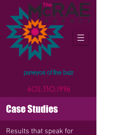
purveyors of fine buzz
602.330.1996
Case Studies
Results that speak for