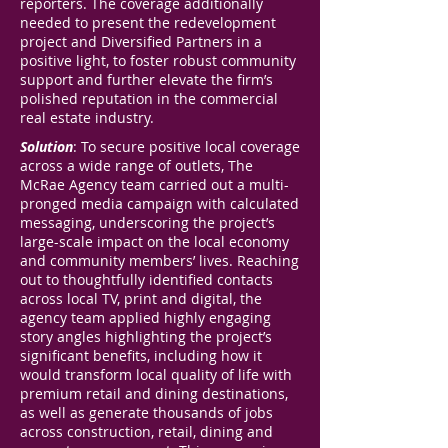
reporters. The coverage additionally
needed to present the redevelopment
project and Diversified Partners in a
positive light, to foster robust community
support and further elevate the firm’s
polished reputation in the commercial
real estate industry.
Solution
: To secure positive local coverage
across a wide range of outlets, The
McRae Agency team carried out a multi-
pronged media campaign with calculated
messaging, underscoring the project’s
large-scale impact on the local economy
and community members’ lives. Reaching
out to thoughtfully identified contacts
across local TV, print and digital, the
agency team applied highly engaging
story angles highlighting the project’s
significant benefits, including how it
would transform local quality of life with
premium retail and dining destinations,
as well as generate thousands of jobs
across construction, retail, dining and