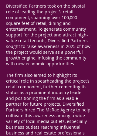
Diversified Partners took on the pivotal
role of leading the project’s retail
component, spanning over 100,000
square feet of retail, dining and
entertainment. To generate community
support for the project and attract high-
value retail tenants, Diversified Partners
sought to raise awareness in 2025 of how
the project would serve as a powerful
growth engine, infusing the community
with new economic opportunities.
The firm also aimed to highlight its
critical role in spearheading the project’s
retail component, further cementing its
status as a prominent industry leader
and positioning the firm as a viable
partner for future projects. Diversified
Partners hired The McRae Agency to help
cultivate this awareness among a wide
variety of local media outlets, especially
business outlets reaching influential
business and real estate professionals