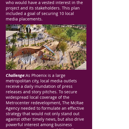
who would have a vested interest in the
project and its stakeholders. This plan
included a goal of securing 10 local
media placements.
Challenge
:As Phoenix is a large
metropolitan city, local media outlets
receive a daily inundation of press
releases and story pitches. To secure
widespread local coverage of the
Metrocenter redevelopment, The McRae
Agency needed to formulate an effective
strategy that would not only stand out
against other timely news, but also drive
powerful interest among business