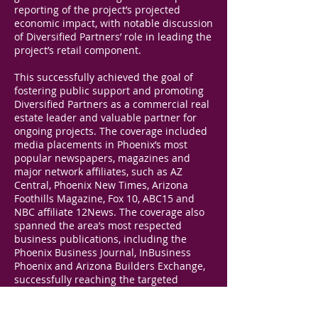
reporting of the project’s projected
economic impact, with notable discussion
of Diversified Partners’ role in leading the
project’s retail component.
This successfully achieved the goal of
fostering public support and promoting
Diversified Partners as a commercial real
estate leader and valuable partner for
ongoing projects. The coverage included
media placements in Phoenix’s most
popular newspapers, magazines and
major network affiliates, such as AZ
Central, Phoenix New Times, Arizona
Foothills Magazine, Fox 10, ABC15 and
NBC affiliate 12News. The coverage also
spanned the area’s most respected
business publications, including the
Phoenix Business Journal, InBusiness
Phoenix and Arizona Builders Exchange,
successfully reaching the targeted
business community. The coverage
additionally included an article in