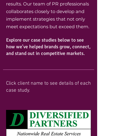
results. Our team of PR professionals
collaborates closely to develop and
implement strategies that not only
meet expectations but exceed them.
Explore our case studies below to see
how we’ve helped brands grow, connect,
and stand out in competitive markets.
Click client name to see details of each
case study.