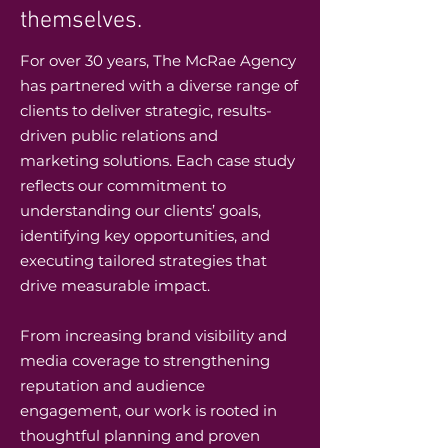
themselves.
For over 30 years, The McRae Agency
has partnered with a diverse range of
clients to deliver strategic, results-
driven public relations and
marketing solutions. Each case study
reflects our commitment to
understanding our clients’ goals,
identifying key opportunities, and
executing tailored strategies that
drive measurable impact.
From increasing brand visibility and
media coverage to strengthening
reputation and audience
engagement, our work is rooted in
thoughtful planning and proven