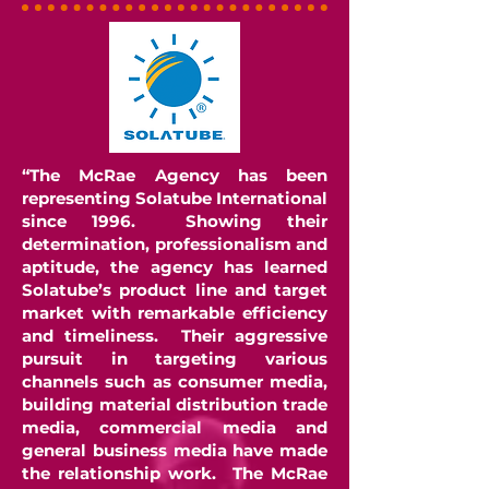
“The McRae Agency has been
representing Solatube International
since 1996. Showing their
determination, professionalism and
aptitude, the agency has learned
Solatube’s product line and target
market with remarkable efficiency
and timeliness. Their aggressive
pursuit in targeting various
channels such as consumer media,
building material distribution trade
media, commercial media and
general business media have made
the relationship work. The McRae