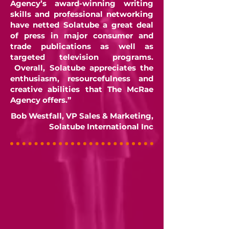
Agency’s award-winning writing
skills and professional networking
have netted Solatube a great deal
of press in major consumer and
trade publications as well as
targeted television programs.
Overall, Solatube appreciates the
enthusiasm, resourcefulness and
creative abilities that The McRae
Agency offers.”
Bob Westfall, VP Sales & Marketing,
Solatube International Inc