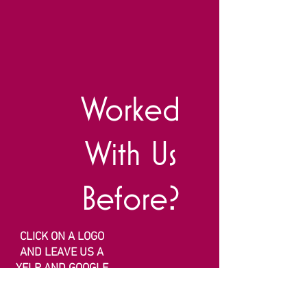
Worked
With Us
Before?
CLICK ON A LOGO
AND LEAVE US A
YELP AND GOOGLE
REVIEW!