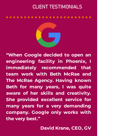
CLIENT TESTIMONIALS
“When Google decided to open an
engineering facility in Phoenix, I
immediately recommended that
team work with Beth McRae and
The McRae Agency. Having known
Beth for many years, I was quite
aware of her skills and creativity.
She provided excellent service for
many years for a very demanding
company. Google only works with
the very best.”
David Krane, CEO, GV