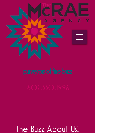
purveyors of fine buzz
602.330.1996
The Buzz About Us!