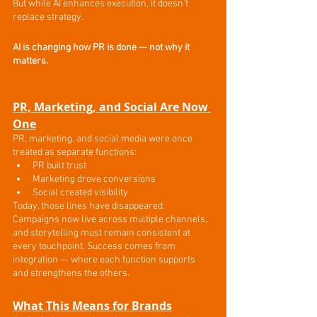
But while AI enhances execution, it doesn’t 
replace strategy.
AI is changing how PR is done — not why it 
matters.
PR, Marketing, and Social Are Now 
One
PR, marketing, and social media were once 
treated as separate functions:
PR built trust
Marketing drove conversions
Social created visibility
Today, those lines have disappeared.
Campaigns now live across multiple channels, 
and storytelling must remain consistent at 
every touchpoint. Success comes from 
integration — where each function supports 
and strengthens the others.
What This Means for Brands