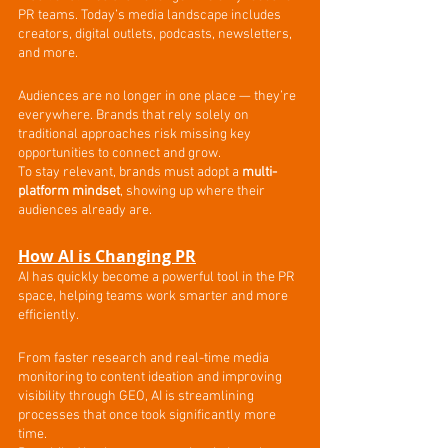
PR teams. Today’s media landscape includes 
creators, digital outlets, podcasts, newsletters, 
and more.
Audiences are no longer in one place — they’re 
everywhere. Brands that rely solely on 
traditional approaches risk missing key 
opportunities to connect and grow.
To stay relevant, brands must adopt a 
multi-
platform mindset
, showing up where their 
audiences already are.
How AI is Changing PR
AI has quickly become a powerful tool in the PR 
space, helping teams work smarter and more 
efficiently.
From faster research and real-time media 
monitoring to content ideation and improving 
visibility through GEO, AI is streamlining 
processes that once took significantly more 
time.