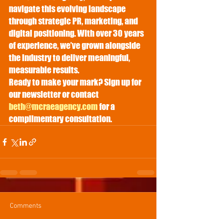
navigate this evolving landscape 
through strategic PR, marketing, and 
digital positioning. With over 30 years 
of experience, we’ve grown alongside 
the industry to deliver meaningful, 
measurable results.
Ready to make your mark? Sign up for 
our newsletter or contact 
beth@mcraeagency.com
 for a 
complimentary consultation.
Comments