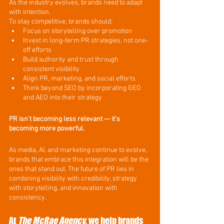
As the industry evolves, brands need to adapt 
with intention.
To stay competitive, brands should:
Focus on storytelling over promotion
Invest in long-term PR strategies, not one-
off efforts
Build authority and trust through 
consistent visibility
Align PR, marketing, and social efforts
Think beyond SEO by incorporating GEO 
and AEO into their strategy
PR isn’t becoming less relevant — it’s 
becoming more powerful.
As media, AI, and marketing continue to evolve, 
brands that embrace this integration will be the 
ones that stand out. The future of PR lies in 
combining visibility with credibility, strategy 
with storytelling, and innovation with 
consistency.
At 
The McRae Agency
, we help brands 