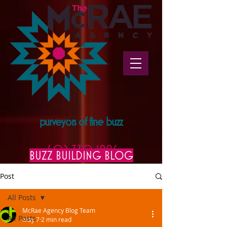
purveyors of fine buzz
602.330.1996
BUZZ BUILDING BLOG
Post
All Posts
McRae Agency Blog Team
All Posts
May 7
2 min read