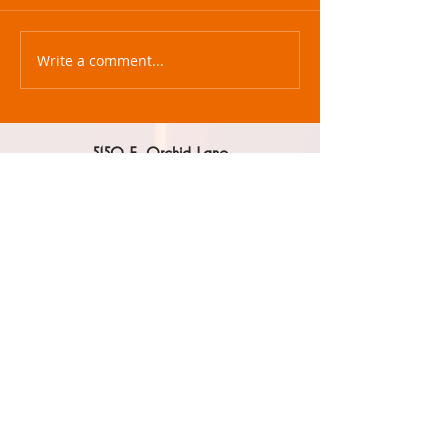
Write a comment...
5150 E. Orchid Lane
Paradise Valley, AZ 85253
602.330.1996
beth@mcraeagency.com
HOME
ABOUT US