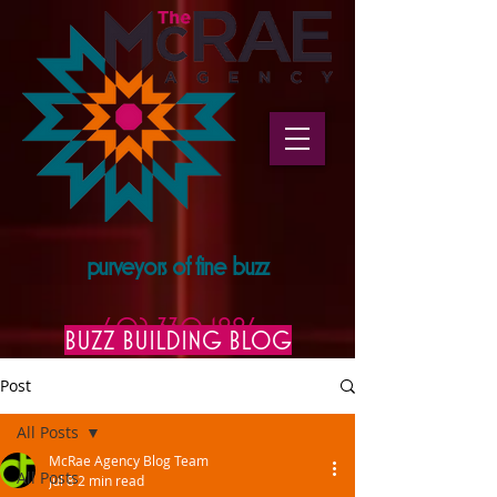
purveyors of fine buzz
602.330.1996
BUZZ BUILDING BLOG
Post
All Posts
McRae Agency Blog Team
All Posts
Jul 8
2 min read