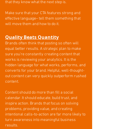
that they know what the next step is. 
Make sure that your CTA features strong and 
effective language– tell them something that 
will move them and how to do it.
Quality Beats Quantity
Brands often think that posting so often will 
equal better results. A strategic plan to make 
sure you’re constantly creating content that 
works is reviewing your analytics. It is the 
hidden language for what works, performs, and 
converts for your brand. Helpful, well-thought-
out content can very quickly outperform rushed 
content. 
Content should do more than fill a social 
calendar. It should educate, build trust, and 
inspire action. Brands that focus on solving 
problems, providing value, and creating 
intentional calls-to-action are far more likely to 
turn awareness into meaningful business 
results.