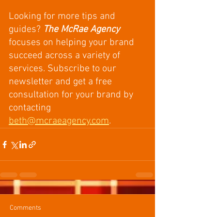
Looking for more tips and 
guides? 
The McRae Agency
focuses on helping your brand 
succeed across a variety of 
services. Subscribe to our 
newsletter and get a free 
consultation for your brand by 
contacting 
beth@mcraeagency.com
. 
Comments