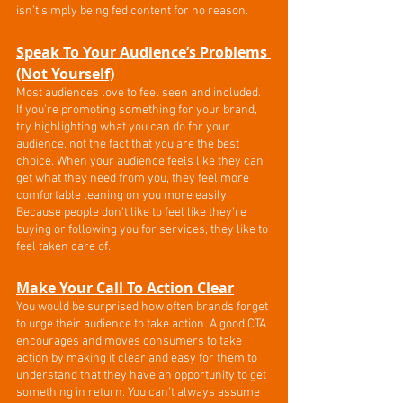
isn’t simply being fed content for no reason. 
Speak To Your Audience’s Problems 
(Not Yourself)
Most audiences love to feel seen and included. 
If you’re promoting something for your brand, 
try highlighting what you can do for your 
audience, not the fact that you are the best 
choice. When your audience feels like they can 
get what they need from you, they feel more 
comfortable leaning on you more easily. 
Because people don’t like to feel like they’re 
buying or following you for services, they like to 
feel taken care of. 
Make Your Call To Action Clear
You would be surprised how often brands forget 
to urge their audience to take action. A good CTA 
encourages and moves consumers to take 
action by making it clear and easy for them to 
understand that they have an opportunity to get 
something in return. You can’t always assume 