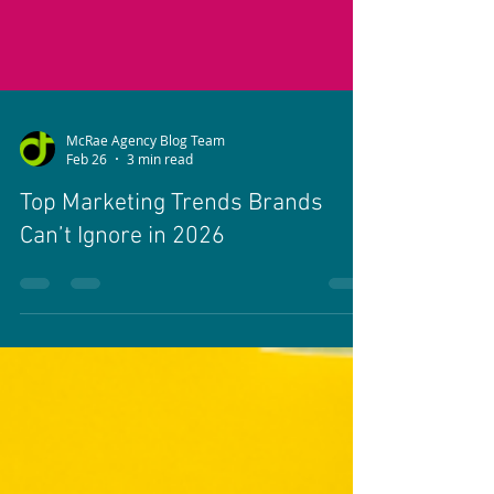
McRae Agency Blog Team
Feb 26
3 min read
Top Marketing Trends Brands
Can’t Ignore in 2026