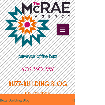
purveyors of fine buzz
602.330.1996
BUZZ-BUILDING BLOG
SINCE 1995
Buzz-Building Blog