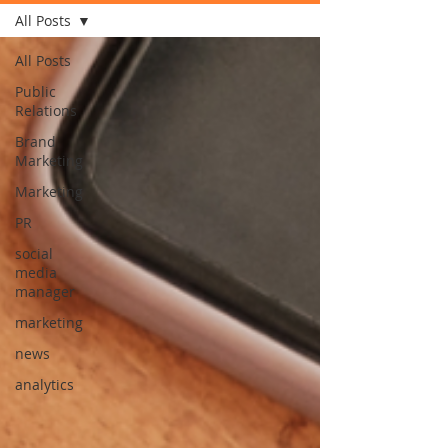
All Posts
All Posts
Public
Relations
Brand
Marketing
Marketing
PR
social
media
manager
marketing
news
analytics