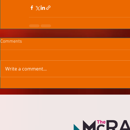
Comments
Write a comment...