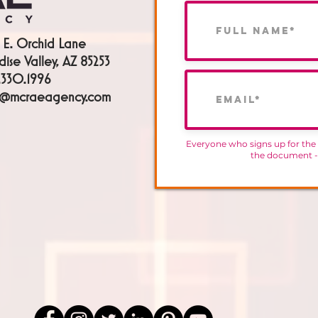
 E. Orchid Lane
dise Valley, AZ 85253
330.1996
h@mcraeagency.com
Everyone who signs up for the
the document 