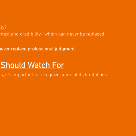
ly?
ntext and credibility– which can never be replaced. 
never replace professional judgment.
Should Watch For
 it's important to recognize some of its limitations.