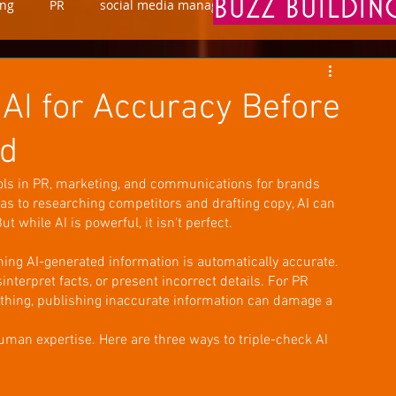
BUZZ BUILDI
ing
PR
social media manager
marketing
 AI for Accuracy Before
nd
ols in PR, marketing, and communications for brands 
as to researching competitors and drafting copy, AI can 
 while AI is powerful, it isn't perfect.
ng AI-generated information is automatically accurate. 
sinterpret facts, or present incorrect details. For PR 
rything, publishing inaccurate information can damage a 
an expertise. Here are three ways to triple-check AI 