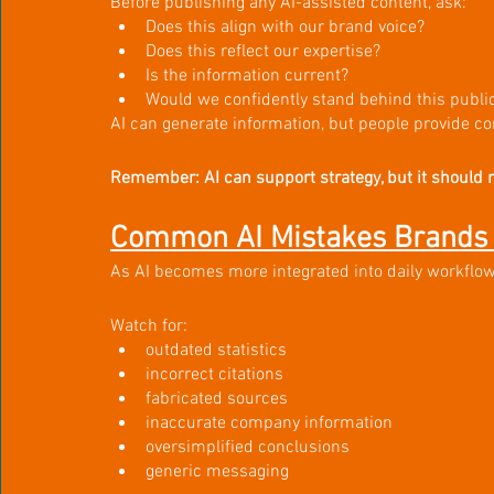
Before publishing any AI-assisted content, ask:
Does this align with our brand voice?
Does this reflect our expertise?
Is the information current?
Would we confidently stand behind this public
AI can generate information, but people provide co
Remember: AI can support strategy, but it should 
Common AI Mistakes Brands 
As AI becomes more integrated into daily workflows,
Watch for:
outdated statistics
incorrect citations
fabricated sources
inaccurate company information
oversimplified conclusions
generic messaging