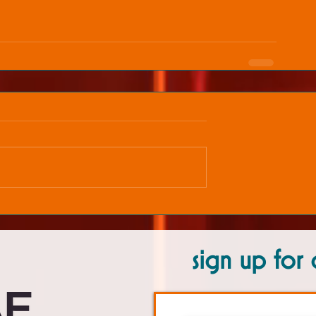
sign up for 