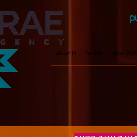
pu
About Us
Services
News Wort