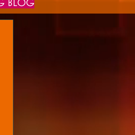
NG BLOG