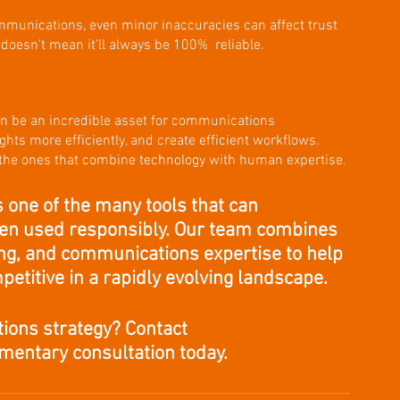
munications, even minor inaccuracies can affect trust 
 doesn’t mean it’ll always be 100%  reliable.
 can be an incredible asset for communications 
ghts more efficiently, and create efficient workflows. 
 the ones that combine technology with human expertise. 
is one of the many tools that can 
en used responsibly. Our team combines 
ting, and communications expertise to help 
petitive in a rapidly evolving landscape.
ions strategy? Contact 
imentary consultation today.