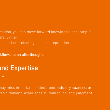
mation, you can move forward knowing its accuracy. If 
te further.
t's part of protecting a client's reputation.
flow, not an afterthought.
nd Expertise
iew.
may miss important context, tone, industry nuances, or 
ategic thinking, experience, human touch, and judgment 