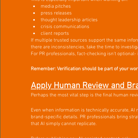
media pitches
press releases
thought leadership articles
crisis communications
client reports
If multiple trusted sources support the same infor
there are inconsistencies, take the time to investiga
For PR professionals, fact-checking isn't optional- i
Remember: Verification should be part of your work
Apply Human Review and Bra
Perhaps the most vital step is the final human rev
Even when information is technically accurate, AI 
brand-specific details. PR professionals bring str
that AI simply cannot replicate.