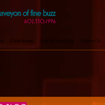
rveyors of fine buzz
602.330.1996
hy
Case Studies
Buzz-Building Blog
Contact Us!