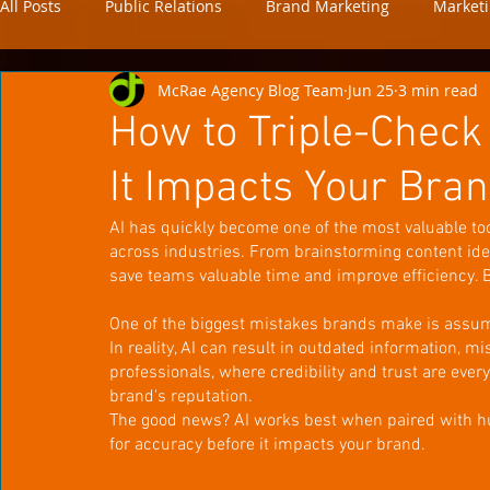
All Posts
Public Relations
Brand Marketing
Market
McRae Agency Blog Team
Jun 25
3 min read
news
analytics
How to Triple-Check
It Impacts Your Bra
AI has quickly become one of the most valuable to
across industries. From brainstorming content ide
save teams valuable time and improve efficiency. But
One of the biggest mistakes brands make is assumi
In reality, AI can result in outdated information, mi
professionals, where credibility and trust are eve
brand's reputation.
The good news? AI works best when paired with hum
for accuracy before it impacts your brand.