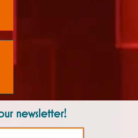
our newsletter!