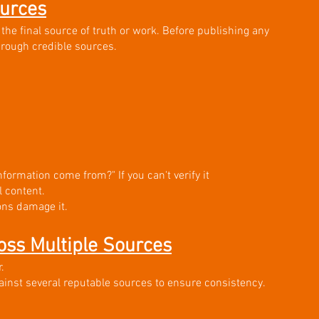
ources
 the final source of truth or work. Before publishing any 
hrough credible sources.
information come from?" If you can't verify it 
l content.
ons damage it.
oss Multiple Sources
.
ainst several reputable sources to ensure consistency. 