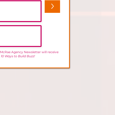
>
 McRae Agency Newsletter will receive
-
10 Ways to Build Buzz!