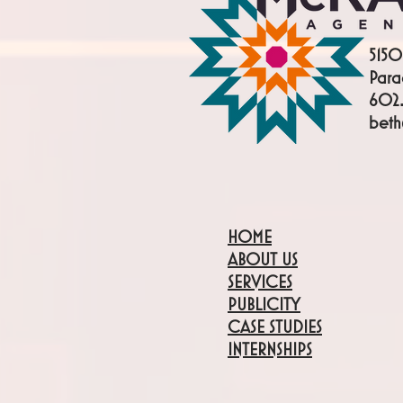
5150
Para
602.
bet
HOME
ABOUT US
SERVICES
PUBLICITY
CASE STUDIES
INTERNSHIPS