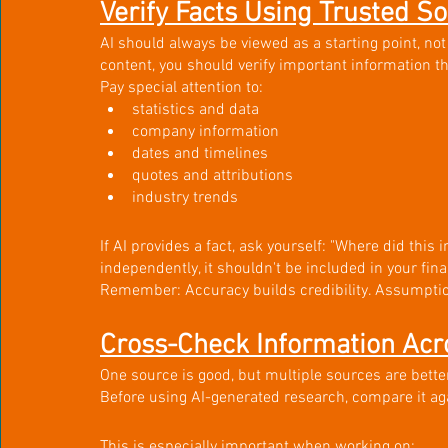
Verify Facts Using Trusted S
AI should always be viewed as a starting point, not
content, you should verify important information t
Pay special attention to:
statistics and data
company information
dates and timelines
quotes and attributions
industry trends
If AI provides a fact, ask yourself: "Where did this 
independently, it shouldn't be included in your fina
Remember: Accuracy builds credibility. Assumpti
Cross-Check Information Acr
One source is good, but multiple sources are better
Before using AI-generated research, compare it ag
This is especially important when working on: