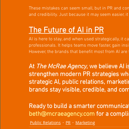
These mistakes can seem small, but in PR and com
and credibility. Just because it may seem easier, it
The Future of AI in PR
AI is here to stay, and when used strategically, it
professionals. It helps teams move faster, gain insi
However, the brands that benefit most from AI are
At 
The McRae Agency
, we believe AI 
strengthen modern PR strategies wh
strategic AI, public relations, marke
brands stay visible, credible, and com
Ready to build a smarter communicat
beth@mcraeagency.com
 for a compl
Public Relations
PR
Marketing