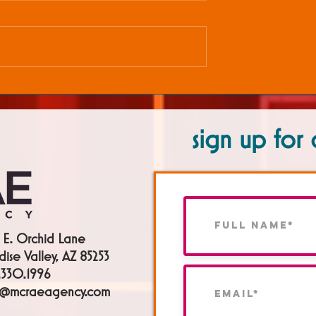
sign up for 
 E. Orchid Lane
dise Valley, AZ 85253
330.1996
h@mcraeagency.com