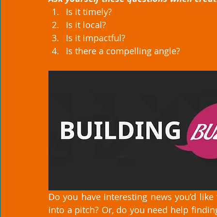
Is it timely?
Is it local?
Is it impactful?
Is there a compelling angle? 
Do you have interesting news you’d like 
into a pitch? Or, do you need help finding