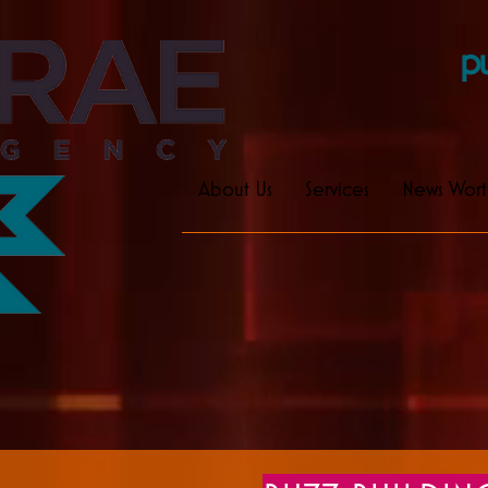
pu
About Us
Services
News Wort