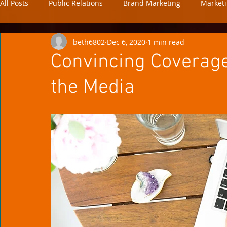
All Posts
Public Relations
Brand Marketing
Market
beth6802
Dec 6, 2020
1 min read
news
analytics
Convincing Coverage:
the Media