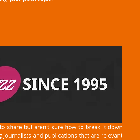
to share but aren't sure how to break it down 
 journalists and publications that are relevant 