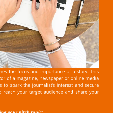
ines the focus and importance of a story. This 
ditor of a magazine, newspaper or online media 
 to spark the journalist’s interest and secure 
 reach your target audience and share your 
ng your pitch topic: