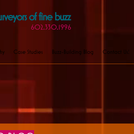
rveyors of fine buzz
602.330.1996
hy
Case Studies
Buzz-Building Blog
Contact Us!