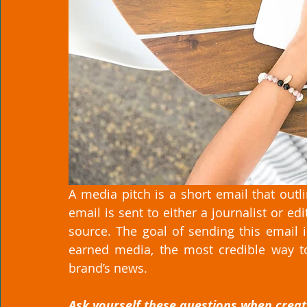
A media pitch is a short email that outl
email is sent to either a journalist or e
source. The goal of sending this email is
earned media, the most credible way to
brand’s news. 
Ask yourself these questions when creati