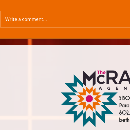
Write a comment...
5150
Para
602.
bet