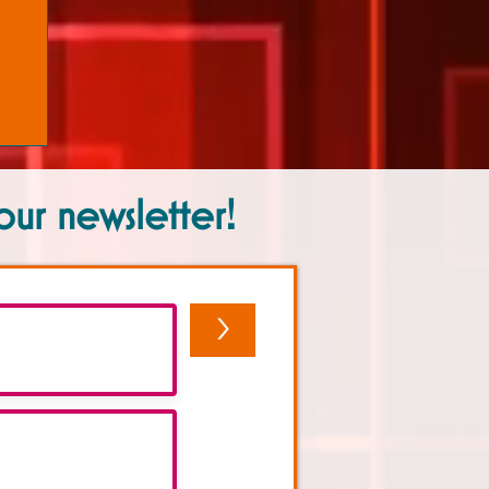
our newsletter!
>