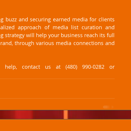
g buzz and securing earned media for clients 
lized approach of media list curation and 
trategy will help your business reach its full 
brand, through various media connections and 
elp, contact us at (480) 990-0282 or 