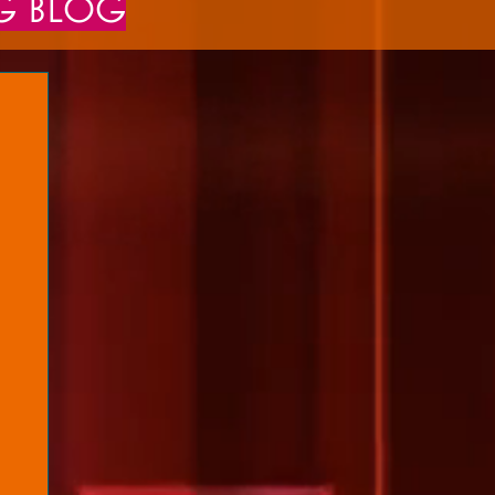
NG BLOG