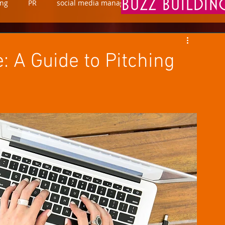
BUZZ BUILDI
ing
PR
social media manager
marketing
 A Guide to Pitching