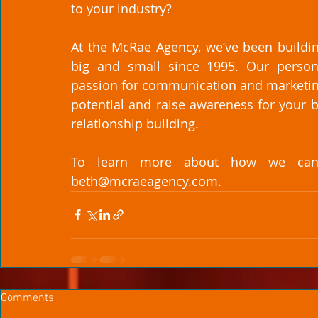
to your industry? 
At the McRae Agency, we’ve been buildin
big and small since 1995. Our persona
passion for communication and marketing s
potential and raise awareness for your 
relationship building. 
To learn more about how we can h
beth@mcraeagency.com. 
Comments