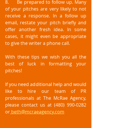
8.	Be prepared to follow up. Many 
of your pitches are very likely to not 
receive a response. In a follow up 
email, restate your pitch briefly and 
offer another fresh idea. In some 
cases, it might even be appropriate 
to give the writer a phone call. 
With these tips we wish you all the 
best of luck in formatting your 
pitches! 
If you need additional help and would 
like to hire our team of PR 
professionals at The McRae Agency, 
please contact us at (480) 990-0282 
or
 beth@mcraeagency.com