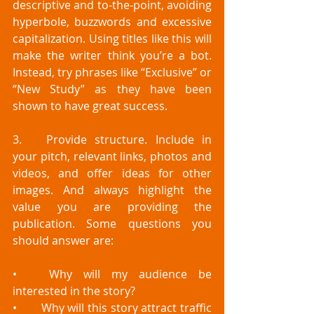
descriptive and to-the-point, avoiding 
hyperbole, buzzwords and excessive 
capitalization. Using titles like this will 
make the writer think you’re a bot. 
Instead, try phrases like “Exclusive” or 
“New Study” as they have been 
shown to have great success. 
3.	Provide structure. Include in 
your pitch, relevant links, photos and 
videos, and offer ideas for other 
images. And always highlight the 
value you are providing the 
publication. Some questions you 
should answer are:
•	Why will my audience be 
interested in the story?
•	Why will this story attract traffic 