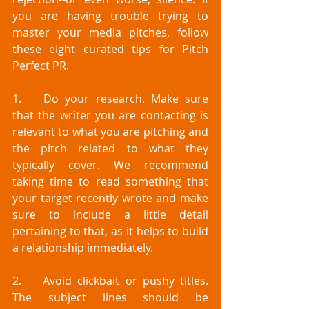
you are having trouble trying to 
master your media pitches, follow 
these eight curated tips for Pitch 
Perfect PR.
1.	Do your research. Make sure 
that the writer you are contacting is 
relevant to what you are pitching and 
the pitch related to what they 
typically cover. We recommend 
taking time to read something that 
your target recently wrote and make 
sure to include a little detail 
pertaining to that, as it helps to build 
a relationship immediately. 
2.	Avoid clickbait or pushy titles. 
The subject lines should be 