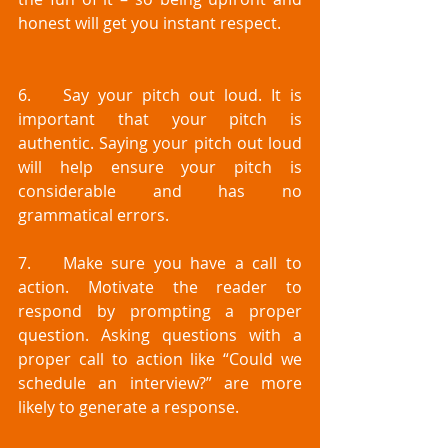
honest will get you instant respect.
6.	Say your pitch out loud. It is 
important that your pitch is 
authentic. Saying your pitch out loud 
will help ensure your pitch is 
considerable and has no 
grammatical errors.
7.	Make sure you have a call to 
action. Motivate the reader to 
respond by prompting a proper 
question. Asking questions with a 
proper call to action like “Could we 
schedule an interview?” are more 
likely to generate a response. 