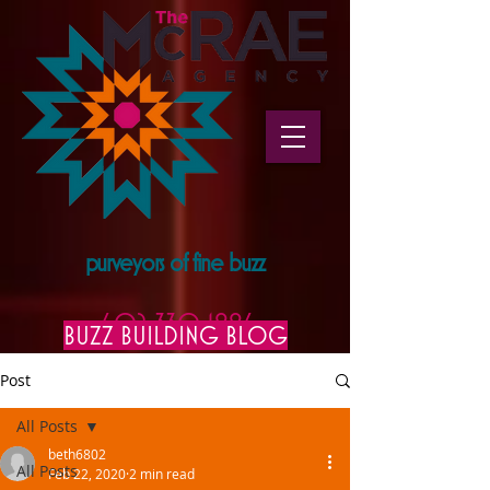
purveyors of fine buzz
602.330.1996
BUZZ BUILDING BLOG
Post
All Posts
beth6802
All Posts
Feb 22, 2020
2 min read