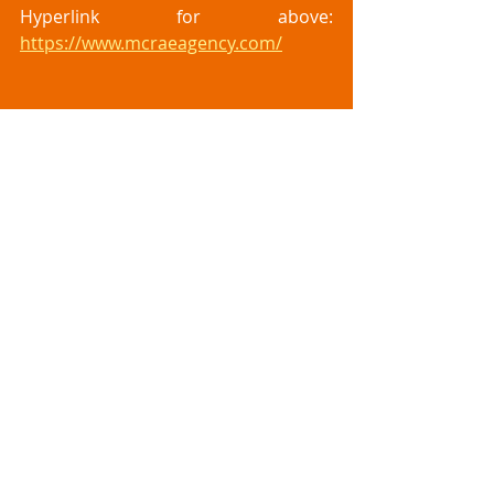
Hyperlink for above: 
https://www.mcraeagency.com/
Comments
Write a comment...
5150 E. Orchid Lane