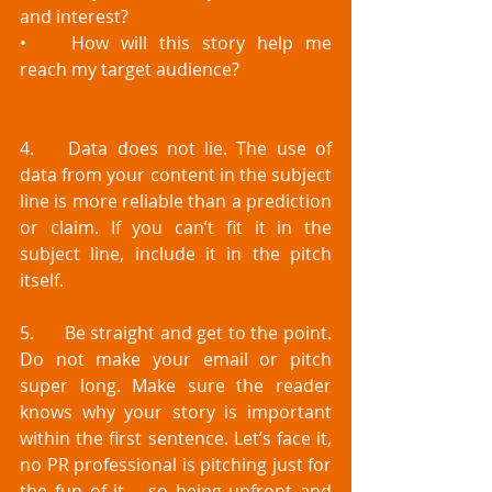
and interest?
•	How will this story help me 
reach my target audience?
4.	Data does not lie. The use of 
data from your content in the subject 
line is more reliable than a prediction 
or claim. If you can’t fit it in the 
subject line, include it in the pitch 
itself. 
5.	Be straight and get to the point. 
Do not make your email or pitch 
super long. Make sure the reader 
knows why your story is important 
within the first sentence. Let’s face it, 
no PR professional is pitching just for 
the fun of it – so being upfront and 