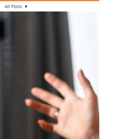
All Posts
All Posts
Public
Relations
Brand
Marketing
Marketing
PR
social
media
manager
marketing
news
analytics