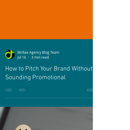
McRae Agency Blog Team
Jul 16
3 min read
How to Pitch Your Brand Without
Sounding Promotional