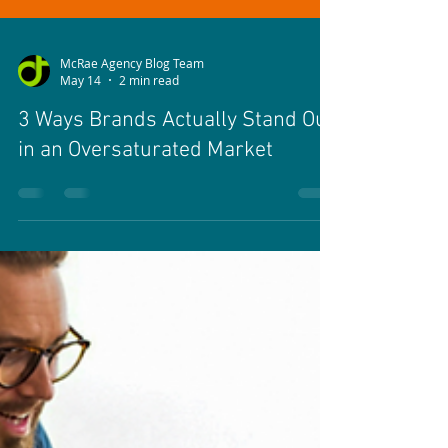
McRae Agency Blog Team
May 14
2 min read
3 Ways Brands Actually Stand Out
in an Oversaturated Market