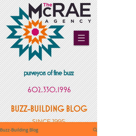
purveyors of fine buzz
602.330.1996
BUZZ-BUILDING BLOG
SINCE 1995
Buzz-Building Blog